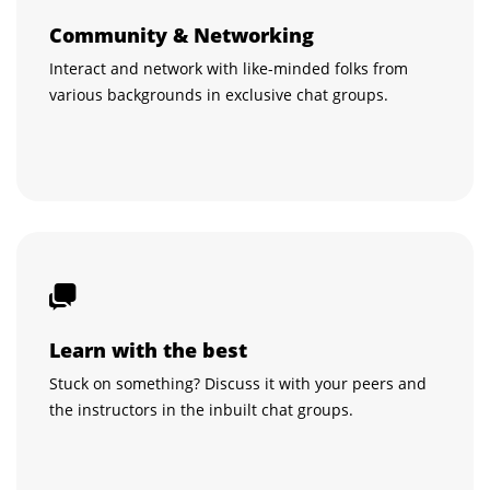
Community & Networking
Interact and network with like-minded folks from
various backgrounds in exclusive chat groups.
Learn with the best
Stuck on something? Discuss it with your peers and
the instructors in the inbuilt chat groups.