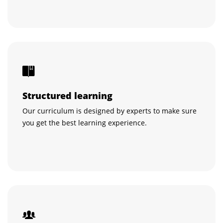
Structured learning
Our curriculum is designed by experts to make sure
you get the best learning experience.