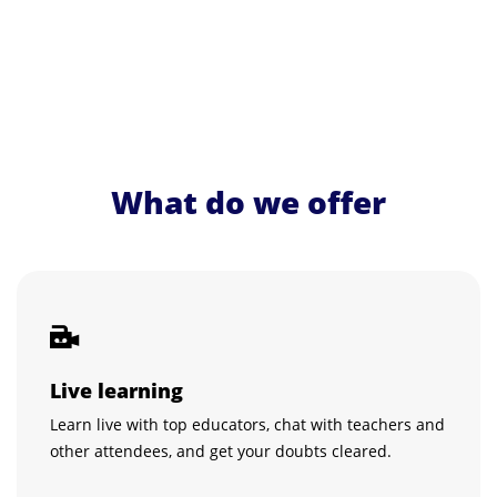
What do we offer
Live learning
Learn live with top educators, chat with teachers and
other attendees, and get your doubts cleared.