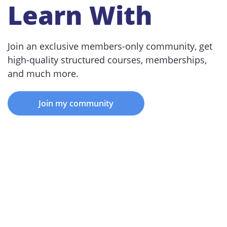
Learn With
Join an exclusive members-only community, get
high-quality structured courses, memberships,
and much more.
Join my community