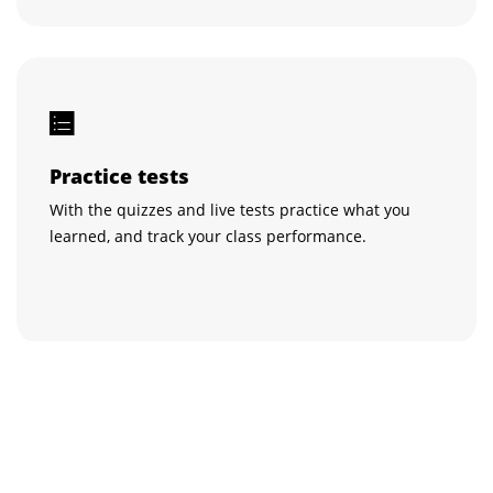
Practice tests
With the quizzes and live tests practice what you
learned, and track your class performance.
Get certified